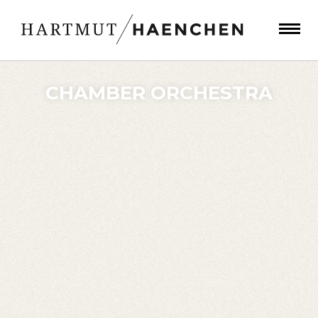
CHAMBER ORCHESTRA