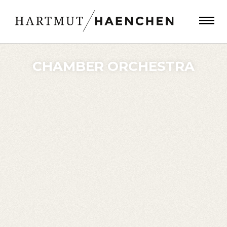
CHAMBER ORCHESTRA