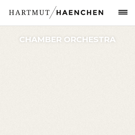
CHAMBER ORCHESTRA