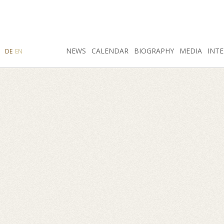
SEARCH
NEWS
INSTAGRAM
CALENDAR
FACEBOOK
BIOGRAPHY
MEDIA
INTE
DE
EN