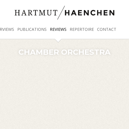
RVIEWS
PUBLICATIONS
REVIEWS
REPERTOIRE
CONTACT
CHAMBER ORCHESTRA