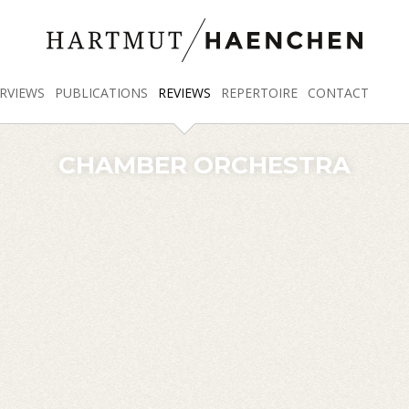
RVIEWS
PUBLICATIONS
REVIEWS
REPERTOIRE
CONTACT
CHAMBER ORCHESTRA