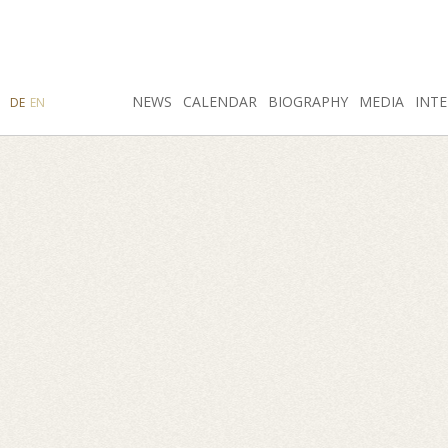
SEARCH
NEWS
INSTAGRAM
CALENDAR
FACEBOOK
BIOGRAPHY
MEDIA
INTE
DE
EN