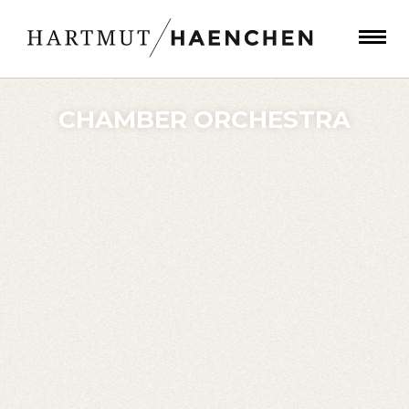
CHAMBER ORCHESTRA