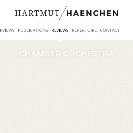
RVIEWS
PUBLICATIONS
REVIEWS
REPERTOIRE
CONTACT
CHAMBER ORCHESTRA