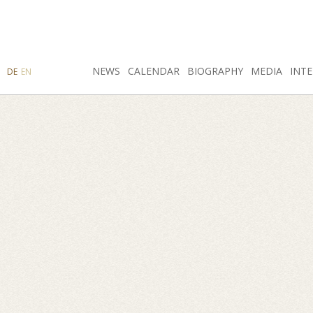
SEARCH
NEWS
INSTAGRAM
CALENDAR
FACEBOOK
BIOGRAPHY
MEDIA
INTE
DE
EN