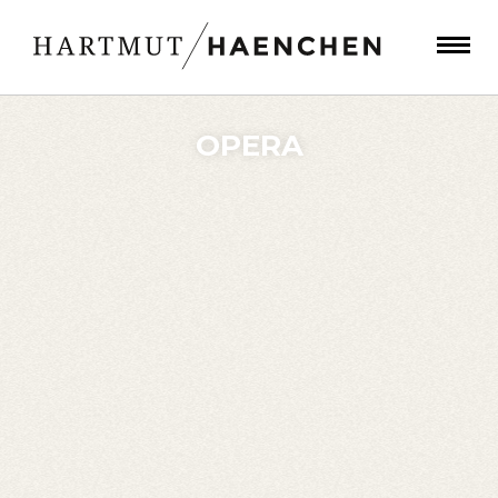
OPERA