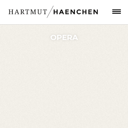
OPERA