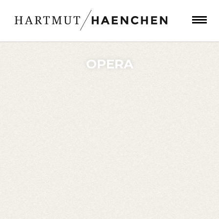
OPERA