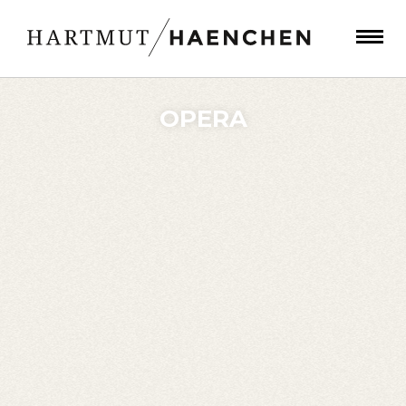
OPERA