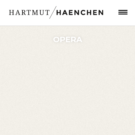
OPERA