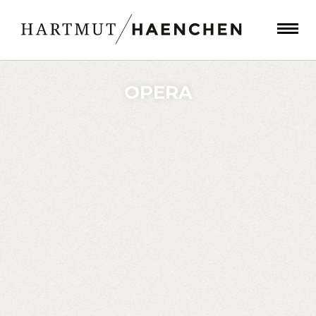
OPERA