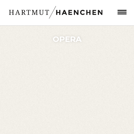
OPERA