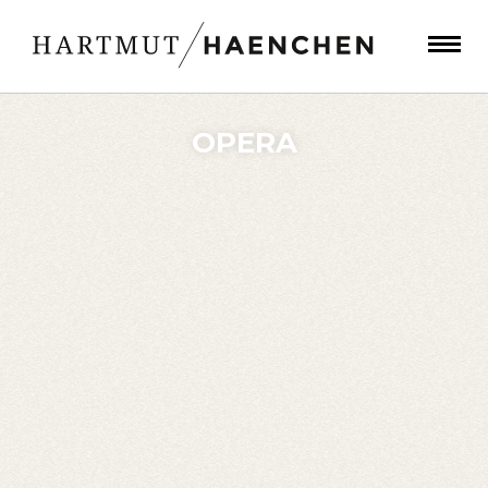
OPERA