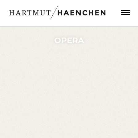
OPERA