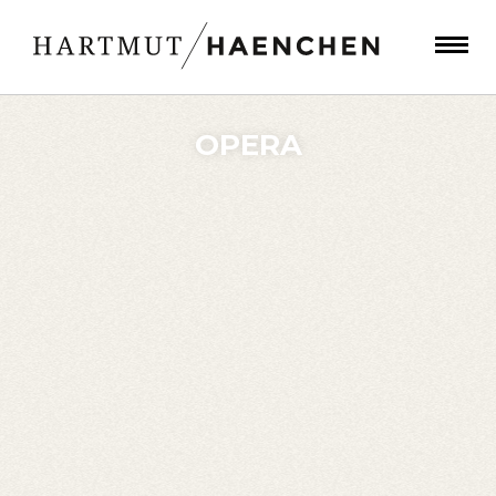
OPERA