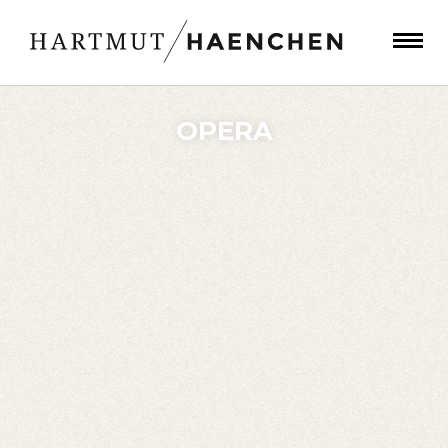
OPERA