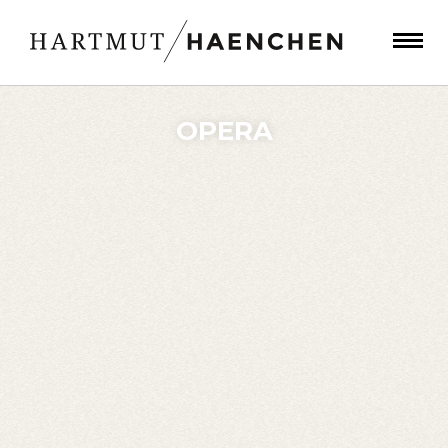
OPERA