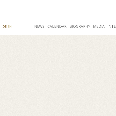
SEARCH
NEWS
INSTAGRAM
CALENDAR
FACEBOOK
BIOGRAPHY
MEDIA
INTE
DE
EN