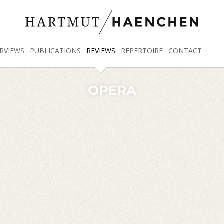
RVIEWS
PUBLICATIONS
REVIEWS
REPERTOIRE
CONTACT
OPERA