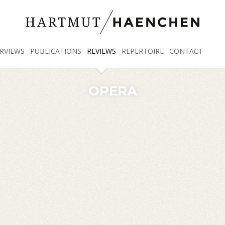
RVIEWS
PUBLICATIONS
REVIEWS
REPERTOIRE
CONTACT
OPERA