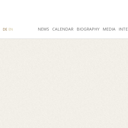
SEARCH
NEWS
INSTAGRAM
CALENDAR
FACEBOOK
BIOGRAPHY
MEDIA
INTE
DE
EN