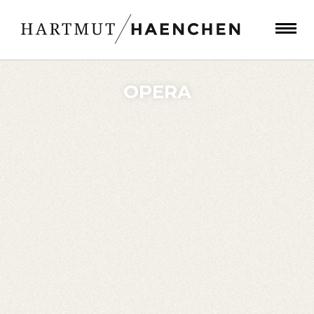
OPERA