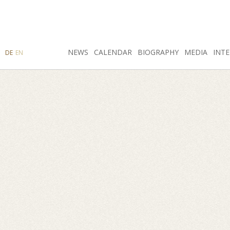
SEARCH
NEWS
INSTAGRAM
CALENDAR
FACEBOOK
BIOGRAPHY
MEDIA
INTE
DE
EN