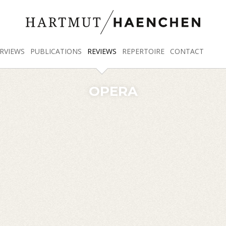
RVIEWS
PUBLICATIONS
REVIEWS
REPERTOIRE
CONTACT
OPERA