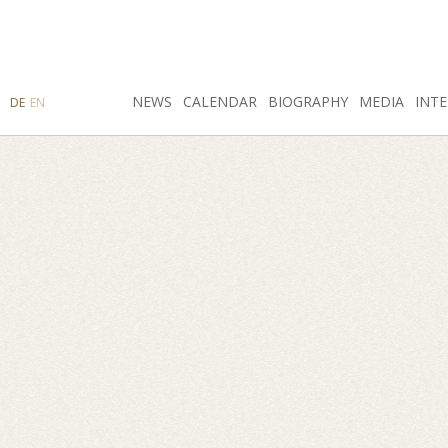
SEARCH
NEWS
INSTAGRAM
CALENDAR
FACEBOOK
BIOGRAPHY
MEDIA
INTE
DE
EN