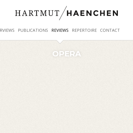
RVIEWS
PUBLICATIONS
REVIEWS
REPERTOIRE
CONTACT
OPERA