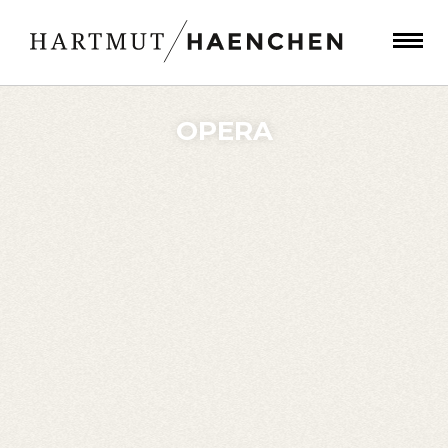
OPERA