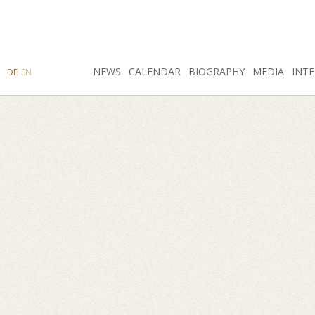
SEARCH
NEWS
INSTAGRAM
CALENDAR
FACEBOOK
BIOGRAPHY
MEDIA
INTE
DE
EN