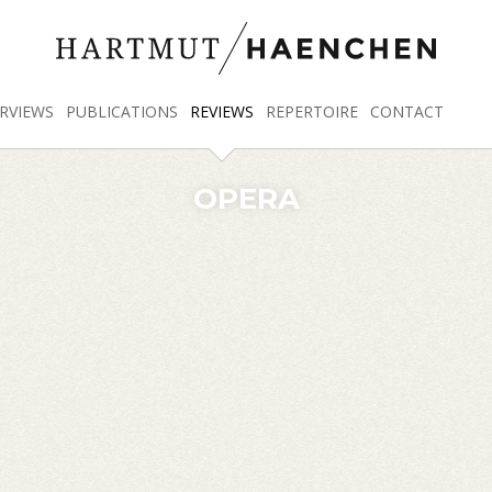
RVIEWS
PUBLICATIONS
REVIEWS
REPERTOIRE
CONTACT
OPERA