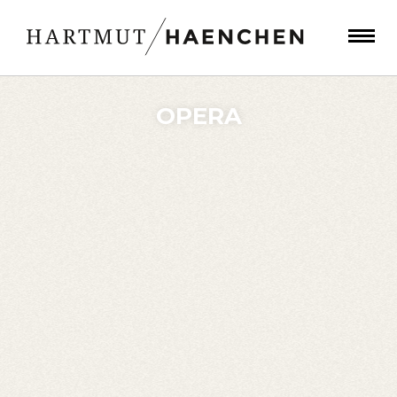
OPERA