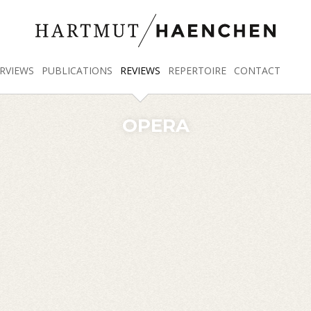
RVIEWS
PUBLICATIONS
REVIEWS
REPERTOIRE
CONTACT
OPERA