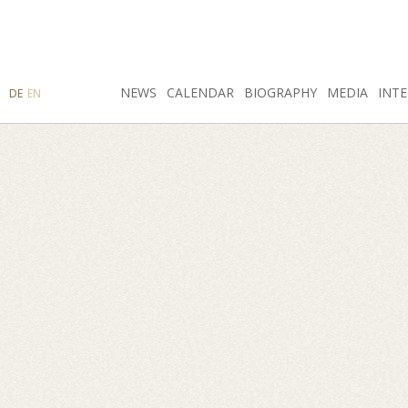
SEARCH
NEWS
INSTAGRAM
CALENDAR
FACEBOOK
BIOGRAPHY
MEDIA
INTE
DE
EN