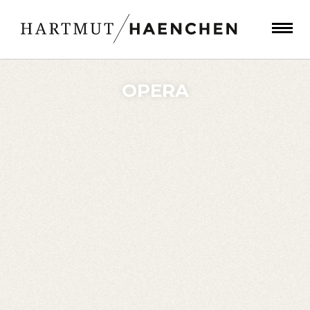
OPERA