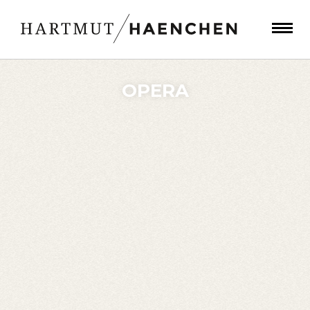
OPERA