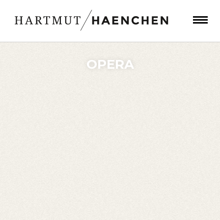
OPERA