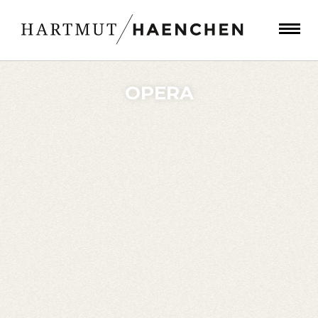
OPERA