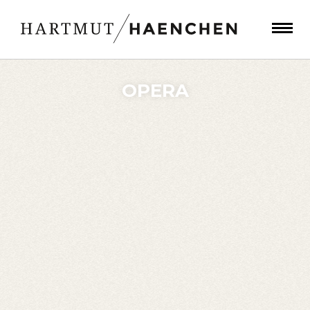
OPERA