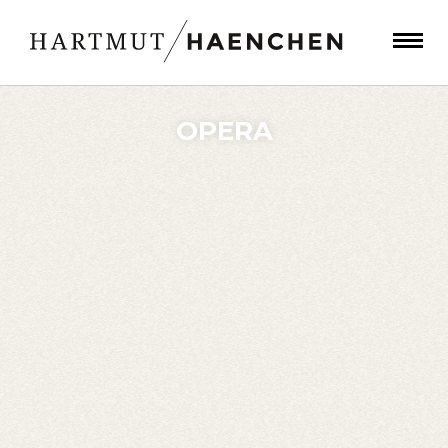
OPERA