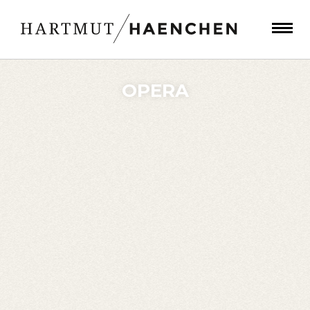
OPERA