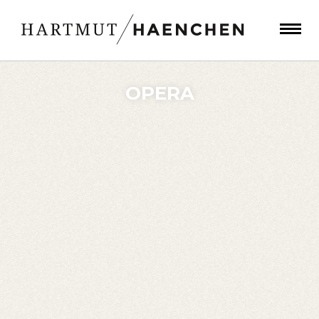
OPERA