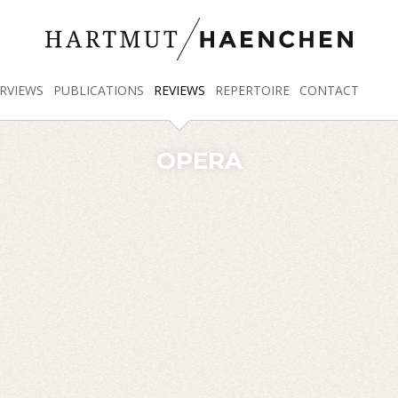
RVIEWS
PUBLICATIONS
REVIEWS
REPERTOIRE
CONTACT
OPERA