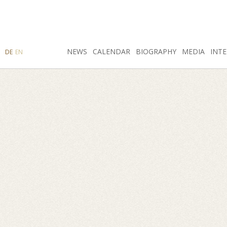
SEARCH
NEWS
INSTAGRAM
CALENDAR
FACEBOOK
BIOGRAPHY
MEDIA
INTE
DE
EN