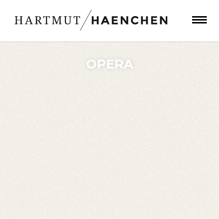
OPERA