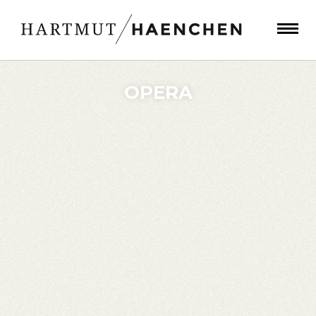
OPERA