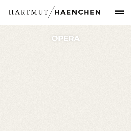
OPERA