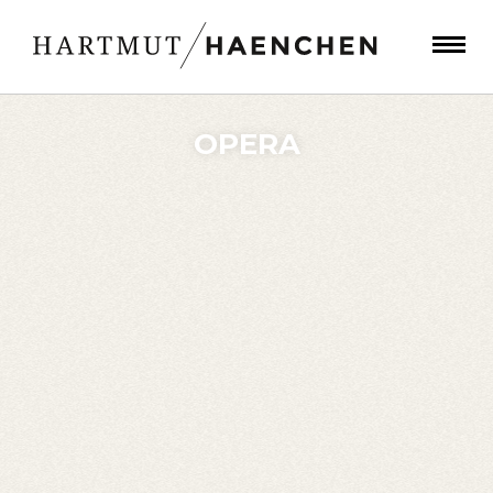
OPERA