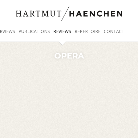
RVIEWS
PUBLICATIONS
REVIEWS
REPERTOIRE
CONTACT
OPERA