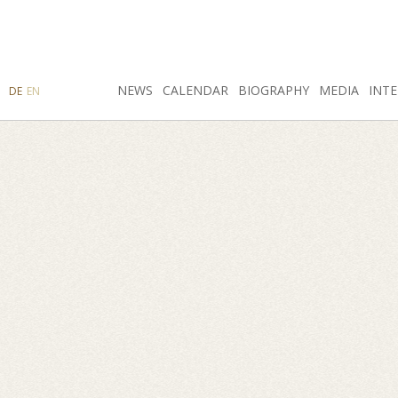
SEARCH
NEWS
INSTAGRAM
CALENDAR
FACEBOOK
BIOGRAPHY
MEDIA
INTE
DE
EN