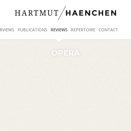
RVIEWS
PUBLICATIONS
REVIEWS
REPERTOIRE
CONTACT
OPERA