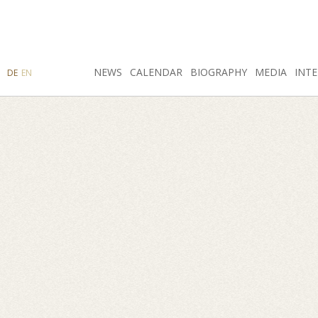
SEARCH
NEWS
INSTAGRAM
CALENDAR
FACEBOOK
BIOGRAPHY
MEDIA
INTE
DE
EN