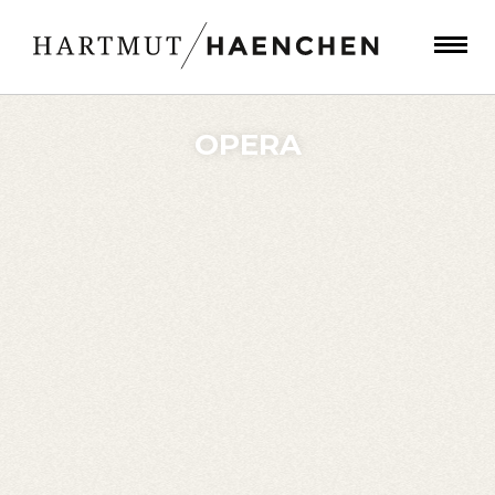
OPERA