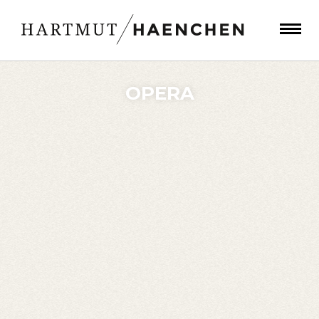
OPERA