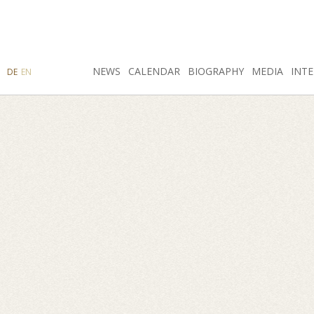
SEARCH
NEWS
INSTAGRAM
CALENDAR
FACEBOOK
BIOGRAPHY
MEDIA
INTE
DE
EN