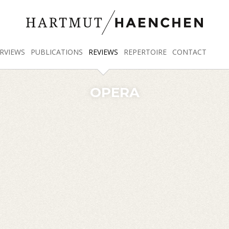
RVIEWS
PUBLICATIONS
REVIEWS
REPERTOIRE
CONTACT
OPERA