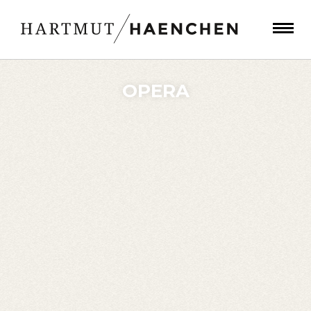
OPERA