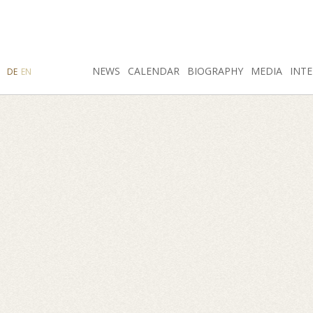
SEARCH
NEWS
INSTAGRAM
CALENDAR
FACEBOOK
BIOGRAPHY
MEDIA
INTE
DE
EN