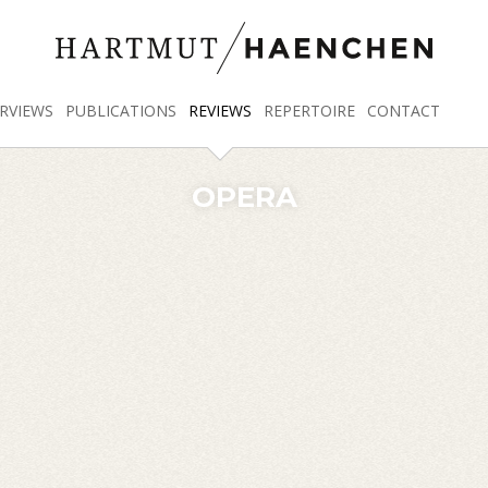
RVIEWS
PUBLICATIONS
REVIEWS
REPERTOIRE
CONTACT
OPERA