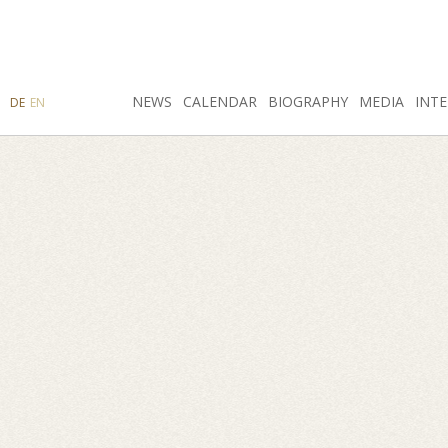
SEARCH
NEWS
INSTAGRAM
CALENDAR
FACEBOOK
BIOGRAPHY
MEDIA
INTE
DE
EN