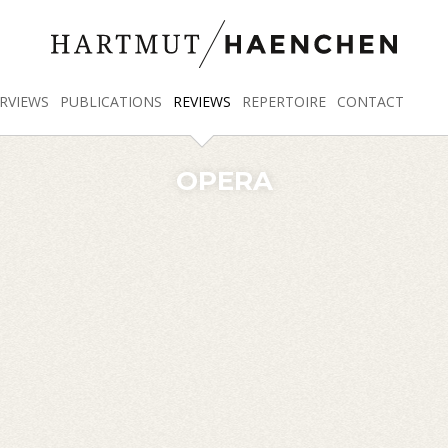
RVIEWS
PUBLICATIONS
REVIEWS
REPERTOIRE
CONTACT
OPERA