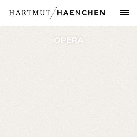
OPERA